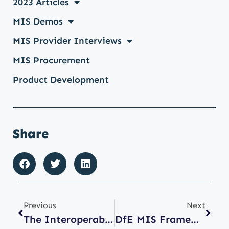
2023 Articles
MIS Demos
MIS Provider Interviews
MIS Procurement
Product Development
Share
Previous
Next
The Interoperability Problem Nobody Talks About: Timetabling Data
DfE MIS Framework: Improving Choice For Schools Means Keeping Procurement Routes Open.