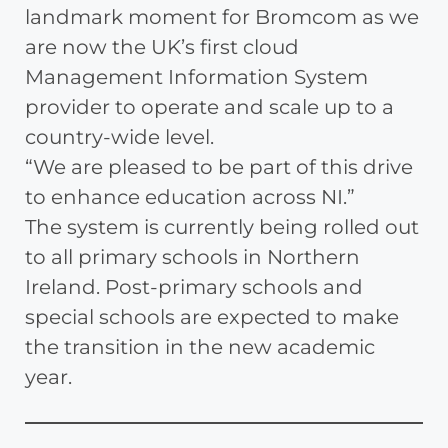
landmark moment for Bromcom as we
are now the UK’s first cloud
Management Information System
provider to operate and scale up to a
country-wide level.
“We are pleased to be part of this drive
to enhance education across NI.”
The system is currently being rolled out
to all primary schools in Northern
Ireland. Post-primary schools and
special schools are expected to make
the transition in the new academic
year.