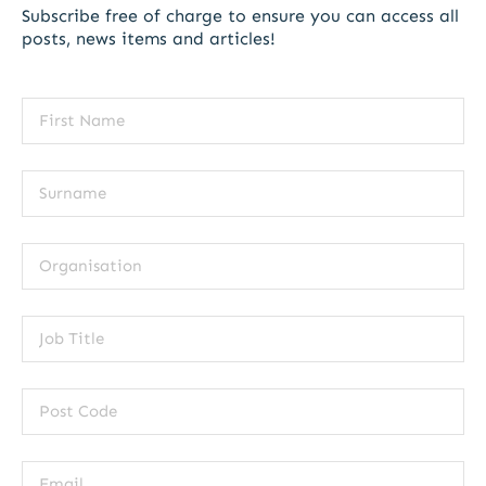
Subscribe free of charge to ensure you can access all
posts, news items and articles!