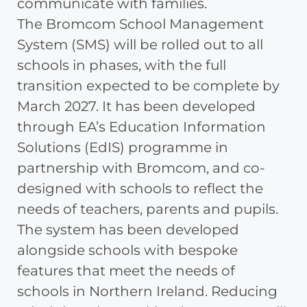
communicate with families.
The Bromcom School Management
System (SMS) will be rolled out to all
schools in phases, with the full
transition expected to be complete by
March 2027. It has been developed
through EA’s Education Information
Solutions (EdIS) programme in
partnership with Bromcom, and co-
designed with schools to reflect the
needs of teachers, parents and pupils.
The system has been developed
alongside schools with bespoke
features that meet the needs of
schools in Northern Ireland. Reducing