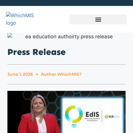
Press Release
June 1, 2026
Author
WhichMIS?