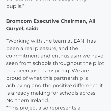
pupils.”
Bromcom Executive Chairman, Ali
Guryel, said:
“Working with the team at EANI has
been a real pleasure, and the
commitment and enthusiasm we have
seen from schools throughout the pilot
has been just as inspiring. We are
proud of what this partnership is
achieving and the positive difference it
is already making for schools across
Northern Ireland.
“This project also represents a