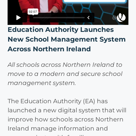
Education Authority Launches
New School Management System
Across Northern Ireland
All schools across Northern Ireland to
move to a modern and secure school
management system.
The Education Authority (EA) has
launched a new digital system that will
improve how schools across Northern
Ireland manage information and