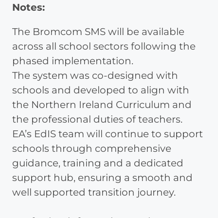
Notes:
The Bromcom SMS will be available
across all school sectors following the
phased implementation.
The system was co-designed with
schools and developed to align with
the Northern Ireland Curriculum and
the professional duties of teachers.
EA’s EdIS team will continue to support
schools through comprehensive
guidance, training and a dedicated
support hub, ensuring a smooth and
well supported transition journey.