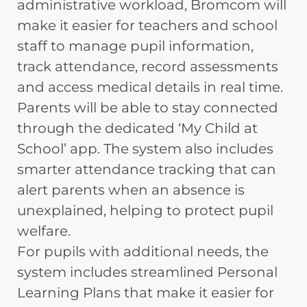
administrative workload, Bromcom will
make it easier for teachers and school
staff to manage pupil information,
track attendance, record assessments
and access medical details in real time.
Parents will be able to stay connected
through the dedicated ‘My Child at
School’ app. The system also includes
smarter attendance tracking that can
alert parents when an absence is
unexplained, helping to protect pupil
welfare.
For pupils with additional needs, the
system includes streamlined Personal
Learning Plans that make it easier for