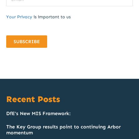
Your Privacy
is important to us
SUBSCRIBE
Recent Posts
DfE’s New MIS Framework:
The Key Group results point to continuing Arbor
momentum