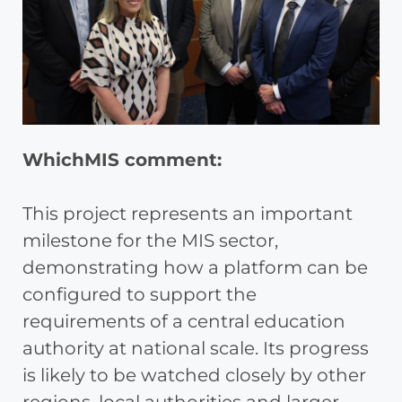
WhichMIS comment:
This project represents an important
milestone for the MIS sector,
demonstrating how a platform can be
configured to support the
requirements of a central education
authority at national scale. Its progress
is likely to be watched closely by other