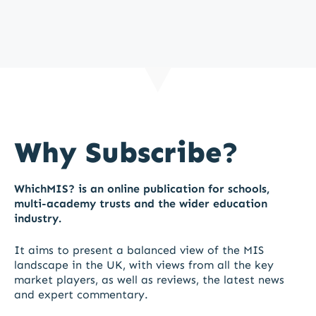
Why Subscribe?
WhichMIS? is an online publication for schools,
multi-academy trusts and the wider education
industry.
It aims to present a balanced view of the MIS
landscape in the UK, with views from all the key
market players, as well as reviews, the latest news
and expert commentary.