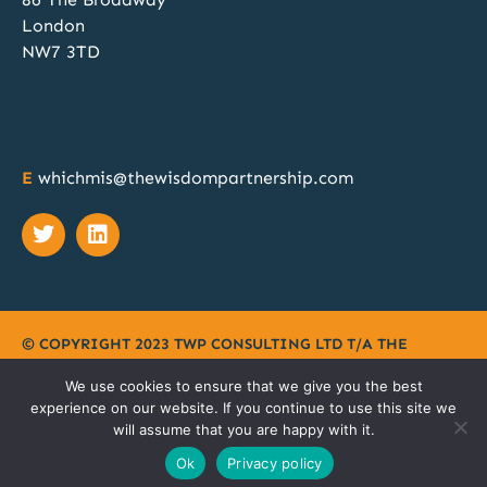
Discovery, Specification, Procurement and
London
Implementation; our team of MIS procurement
NW7 3TD
experts can manage all these phases for your
school or MAT. Discover more at
@SAA_Show
when you book a free 1:1 no obligation chat.
Book your meeting slot here:
https://calendly.com/twp2023/whichmis-bett-
E
whichmis@thewisdompartnership.com
2024?month=2024-11
Twitter
© COPYRIGHT 2023 TWP CONSULTING LTD T/A
THE
WISDOM PARTNERSHIP
|
PRIVACY POLICY
|
TERMS
|
We use cookies to ensure that we give you the best
COOKIES
experience on our website. If you continue to use this site we
will assume that you are happy with it.
SITEMAP
Ok
Privacy policy