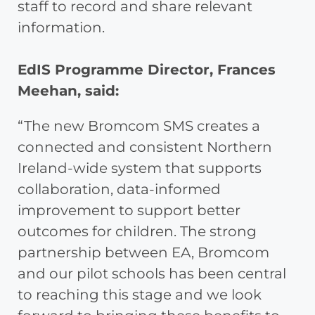
staff to record and share relevant
information.
EdIS Programme Director, Frances
Meehan, said:
“The new Bromcom SMS creates a
connected and consistent Northern
Ireland-wide system that supports
collaboration, data-informed
improvement to support better
outcomes for children. The strong
partnership between EA, Bromcom
and our pilot schools has been central
to reaching this stage and we look