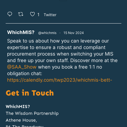
1
Twitter
atar
WhichMIS?
@whichmis
·
15 Nov 2024
Speak to us about how you can leverage our
expertise to ensure a robust and compliant
procurement process when switching your MIS
and free up your own staff. Discover more at the
@SAA_Show
when you book a free 1:1 no
obligation chat:
https://calendly.com/twp2023/whichmis-bett-
2024?month=2024-11
Get in Touch
1
2
Twitter
WhichMIS?
The Wisdom Partnership
Athene House,
atar
WhichMIS?
@whichmis
·
14 Nov 2024
86 The Broadway