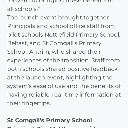
forward to bringing these benefits to
all schools.”
The launch event brought together
Principals and school office staff from
pilot schools Nettlefield Primary School,
Belfast, and St Comgall’s Primary
School, Antrim, who shared their
experiences of the transition. Staff from
both schools shared positive feedback
at the launch event, highlighting the
system’s ease of use and the benefits of
having reliable, real-time information at
their fingertips.
St Comgall’s Primary School