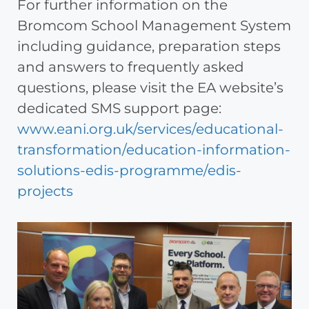
For further information on the
Bromcom School Management System
including guidance, preparation steps
and answers to frequently asked
questions, please visit the EA website’s
dedicated SMS support page:
www.eani.org.uk/services/educational-
transformation/education-information-
solutions-edis-programme/edis-
projects