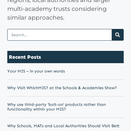
regions, local authorities and larger
multi-academy trusts considering
similar approaches.
Recent Posts
Your MIS – in your own words
Why Visit WhichMIS? at the Schools & Academies Show?
Why use third-party ‘bolt-on’ products rather than
functionality within your MIS?
Why Schools, MATs and Local Authorities Should Visit Bett