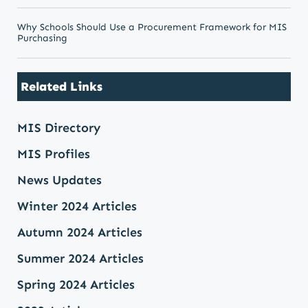
Why Schools Should Use a Procurement Framework for MIS
Purchasing
Related Links
MIS Directory
MIS Profiles
News Updates
Winter 2024 Articles
Autumn 2024 Articles
Summer 2024 Articles
Spring 2024 Articles