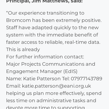
Principal, Jim Matthews, said:
“Our experience transitioning to
Bromcom has been extremely positive.
Staff have adapted quickly to the new
system with the immediate benefit of
faster access to reliable, real-time data.
This is already
For further information contact:
Major Projects Communications and
Engagement Manager (EdIS)
Name: Katie Patterson Tel: 07977143789
Email: katie.patterson@eani.org.uk
helping us plan more effectively, spend
less time on administrative tasks and
devote more time to supporting