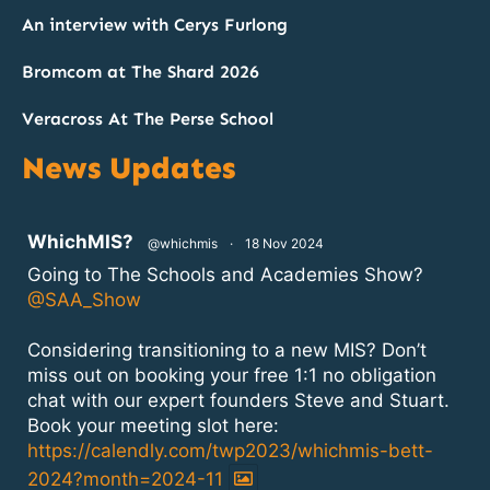
An interview with Cerys Furlong
Bromcom at The Shard 2026
Veracross At The Perse School
News Updates
atar
WhichMIS?
@whichmis
·
18 Nov 2024
Going to The Schools and Academies Show?
@SAA_Show
Considering transitioning to a new MIS? Don’t
miss out on booking your free 1:1 no obligation
chat with our expert founders Steve and Stuart.
Book your meeting slot here:
https://calendly.com/twp2023/whichmis-bett-
2024?month=2024-11