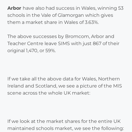
Arbor
have also had success in Wales, winning 53
schools in the Vale of Glamorgan which gives
them a market share in Wales of 3.63%.
The above successes by Bromcom, Arbor and
Teacher Centre leave SIMS with just 867 of their
original 1,470, or 59%.
If we take all the above data for Wales, Northern
Ireland and Scotland, we see a picture of the MIS
scene across the whole UK market:
If we look at the market shares for the entire UK
maintained schools market, we see the following: