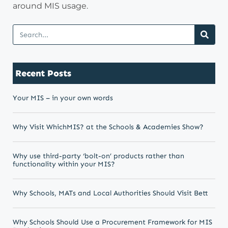
around MIS usage.
Recent Posts
Your MIS – in your own words
Why Visit WhichMIS? at the Schools & Academies Show?
Why use third-party ‘bolt-on’ products rather than
functionality within your MIS?
Why Schools, MATs and Local Authorities Should Visit Bett
Why Schools Should Use a Procurement Framework for MIS