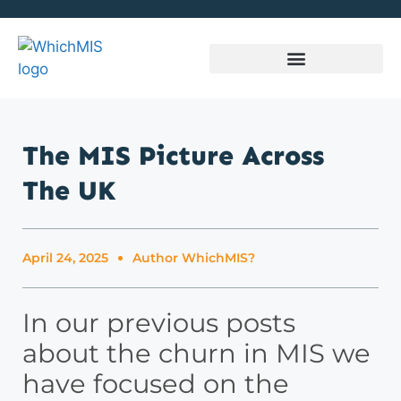
The MIS Picture Across
The UK
April 24, 2025
Author
WhichMIS?
In our previous posts
about the churn in MIS we
have focused on the