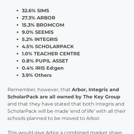
32.6% SIMS
27.3% ARBOR
15.3% BROMCOM
9.0% SEEMiS
5.2% INTEGRIS
4.5% SCHOLARPACK
1.0% TEACHER CENTRE
0.8% PUPIL ASSET
0.4% IRIS Ed:gen
3.9% Others
Remember, however, that
Arbor, Integris and
ScholarPack are all owned by The Key Group
and that they have stated that both Integris and
ScholarPack will be made ‘end of life’ with all their
schools planned to be moved to Arbor.
This would give Arbor a combined market share