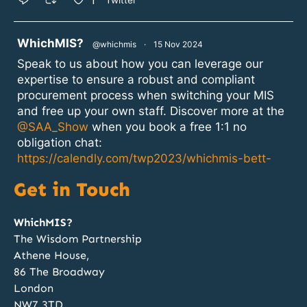
1
Twitter
atar
WhichMIS?
@whichmis
·
15 Nov 2024
Speak to us about how you can leverage our
expertise to ensure a robust and compliant
procurement process when switching your MIS
and free up your own staff. Discover more at the
@SAA_Show
when you book a free 1:1 no
obligation chat:
https://calendly.com/twp2023/whichmis-bett-
2024?month=2024-11
Get in Touch
1
2
Twitter
WhichMIS?
The Wisdom Partnership
Athene House,
atar
WhichMIS?
@whichmis
·
14 Nov 2024
86 The Broadway
Discovery, Specification, Procurement and
London
Implementation; our team of MIS procurement
NW7 3TD