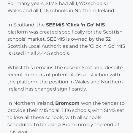
For many years, SIMS had all 1,470 schools in
Wales and all 1,116 schools in Northern Ireland.
In Scotland, the
SEEMiS ‘Click ‘n Go’ MIS
platform was created specifically for the Scottish
schools’ market. SEEMiS is owned by the 32
Scottish Local Authorities and the ‘Click ‘n Go’ MIS
is used in all 2,445 schools.
Whilst this remains the case in Scotland, despite
recent rumours of potential dissatisfaction with
the platform, the position in Wales and Northern
Ireland has changed significantly.
In Northern Ireland,
Bromcom
won the tender to
provide their MIS to all 1,116 schools, with SIMS set
to lose all these schools, with all schools
scheduled to be using Bromcom by the end of
this year.