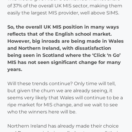
of 37% of the overall UK MIS sector, making them
easily the largest MIS provider, well above SIMS.
So, the overall UK MIS position in many ways
reflects that of the English school market.
However, big inroads are being made in Wales
and Northern Ireland, with dissatisfaction
being seen in Scotland where the ‘Click ‘n Go’
MIS has not seen significant change for many
years.
Will these trends continue? Only time will tell,
but given the churn we are already seeing, it
seems very likely that Wales will continue to be a
ripe market for MIS change, and we wait to see
who the winners here will be.
Northern Ireland has already made their choice