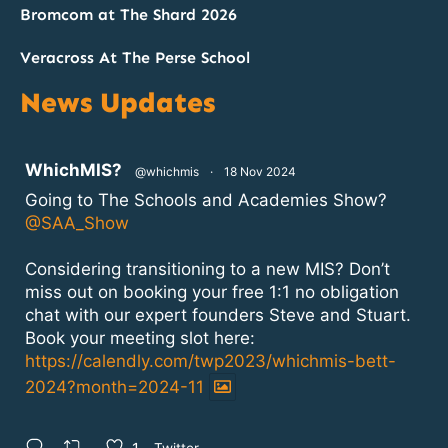
Bromcom at The Shard 2026
Veracross At The Perse School
News Updates
atar
WhichMIS?
@whichmis
·
18 Nov 2024
Going to The Schools and Academies Show?
@SAA_Show
Considering transitioning to a new MIS? Don’t
miss out on booking your free 1:1 no obligation
chat with our expert founders Steve and Stuart.
Book your meeting slot here:
https://calendly.com/twp2023/whichmis-bett-
2024?month=2024-11