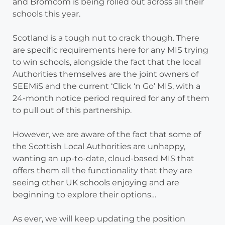
and Bromcom is being rolled out across all their
schools this year.
Scotland is a tough nut to crack though. There
are specific requirements here for any MIS trying
to win schools, alongside the fact that the local
Authorities themselves are the joint owners of
SEEMiS and the current ‘Click ‘n Go’ MIS, with a
24-month notice period required for any of them
to pull out of this partnership.
However, we are aware of the fact that some of
the Scottish Local Authorities are unhappy,
wanting an up-to-date, cloud-based MIS that
offers them all the functionality that they are
seeing other UK schools enjoying and are
beginning to explore their options…
As ever, we will keep updating the position