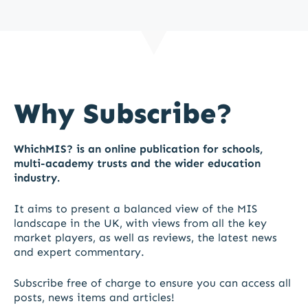
Why Subscribe?
WhichMIS? is an online publication for schools,
multi-academy trusts and the wider education
industry.
It aims to present a balanced view of the MIS
landscape in the UK, with views from all the key
market players, as well as reviews, the latest news
and expert commentary.
Subscribe free of charge to ensure you can access all
posts, news items and articles!