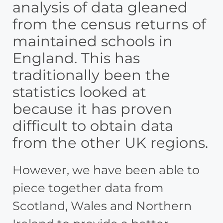
analysis of data gleaned
from the census returns of
maintained schools in
England. This has
traditionally been the
statistics looked at
because it has proven
difficult to obtain data
from the other UK regions.
However, we have been able to
piece together data from
Scotland, Wales and Northern