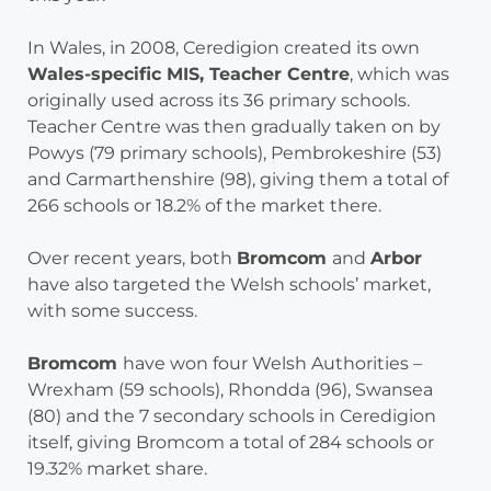
In Wales, in 2008, Ceredigion created its own
Wales-specific MIS, Teacher Centre
, which was
originally used across its 36 primary schools.
Teacher Centre was then gradually taken on by
Powys (79 primary schools), Pembrokeshire (53)
and Carmarthenshire (98), giving them a total of
266 schools or 18.2% of the market there.
Over recent years, both
Bromcom
and
Arbor
have also targeted the Welsh schools’ market,
with some success.
Bromcom
have won four Welsh Authorities –
Wrexham (59 schools), Rhondda (96), Swansea
(80) and the 7 secondary schools in Ceredigion
itself, giving Bromcom a total of 284 schools or
19.32% market share.