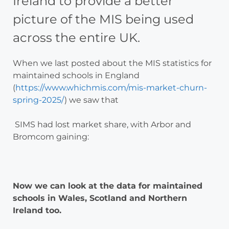
Ireland to provide a better
picture of the MIS being used
across the entire UK.
When we last posted about the MIS statistics for
maintained schools in England
(
https://www.whichmis.com/mis-market-churn-
spring-2025/
) we saw that
SIMS had lost market share, with Arbor and
Bromcom gaining:
Now we can look at the data for maintained
schools in Wales, Scotland and Northern
Ireland too.