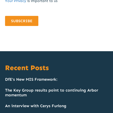
Your Privacy
is important to us
SUBSCRIBE
Recent Posts
DfE’s New MIS Framework:
The Key Group results point to continuing Arbor
momentum
An interview with Cerys Furlong