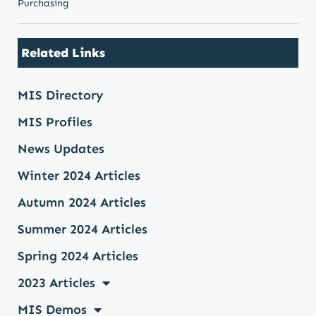
Purchasing
Related Links
MIS Directory
MIS Profiles
News Updates
Winter 2024 Articles
Autumn 2024 Articles
Summer 2024 Articles
Spring 2024 Articles
2023 Articles
MIS Demos