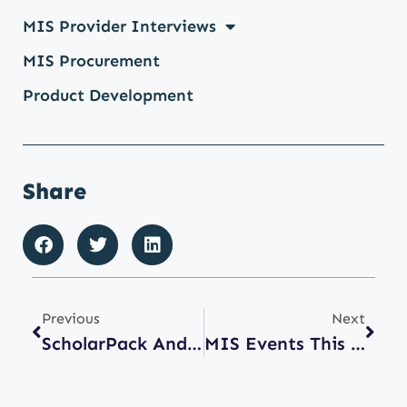
MIS Provider Interviews
MIS Procurement
Product Development
Share
Previous
Next
ScholarPack And Integris Customers Transitioning To Arbor
MIS Events This Summer