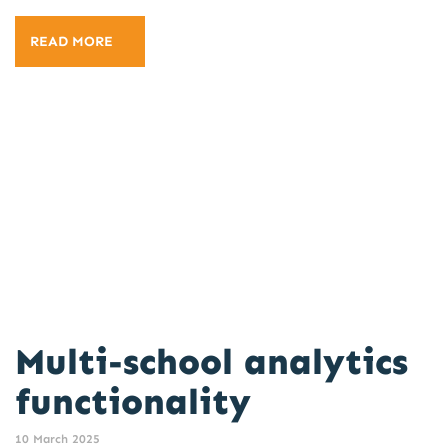
READ MORE
Multi-school analytics
functionality
10 March 2025