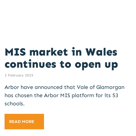
MIS market in Wales
continues to open up
3 February 2025
Arbor have announced that Vale of Glamorgan
has chosen the Arbor MIS platform for its 53
schools.
READ MORE