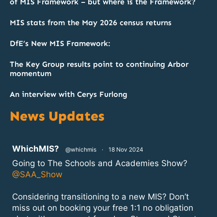
of MIS Framework – but where is the Framework?
MIS stats from the May 2026 census returns
DfE’s New MIS Framework:
The Key Group results point to continuing Arbor
momentum
An interview with Cerys Furlong
News Updates
atar
WhichMIS?
@whichmis
·
18 Nov 2024
Going to The Schools and Academies Show?
@SAA_Show
Considering transitioning to a new MIS? Don’t
miss out on booking your free 1:1 no obligation