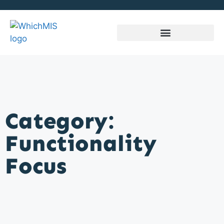
Category:
Functionality
Focus