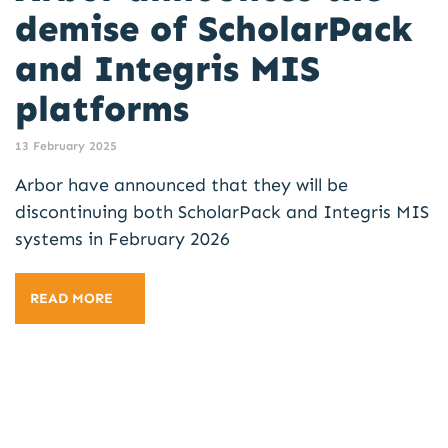
demise of ScholarPack
and Integris MIS
platforms
13 February 2025
Arbor have announced that they will be
discontinuing both ScholarPack and Integris MIS
systems in February 2026
READ MORE