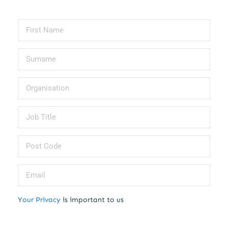
Your Privacy
is important to us