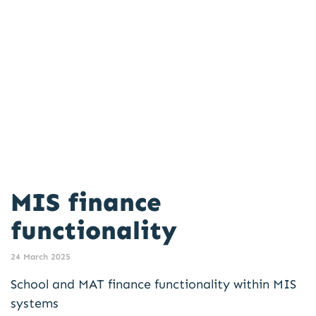
MIS finance
functionality
24 March 2025
School and MAT finance functionality within MIS
systems