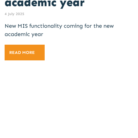
academic year
4 July 2025
New MIS functionality coming for the new
academic year
READ MORE