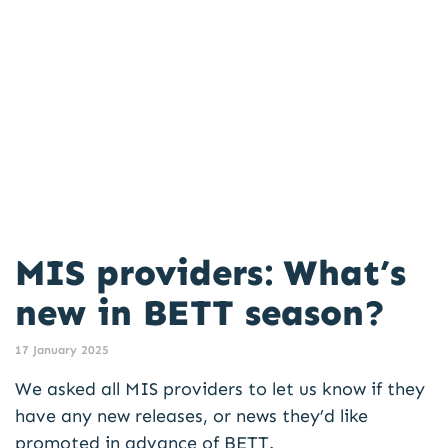
MIS providers: What’s
new in BETT season?
17 January 2025
We asked all MIS providers to let us know if they
have any new releases, or news they’d like
promoted in advance of BETT.