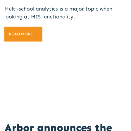
Multi-school analytics is a major topic when
looking at MIS functionality.
READ MORE
Arbor announces the