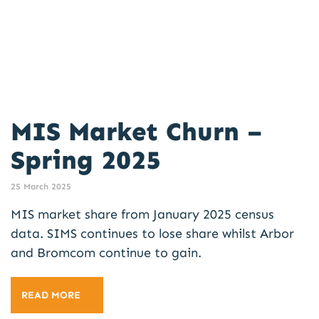
MIS Market Churn –
Spring 2025
25 March 2025
MIS market share from January 2025 census
data. SIMS continues to lose share whilst Arbor
and Bromcom continue to gain.
READ MORE