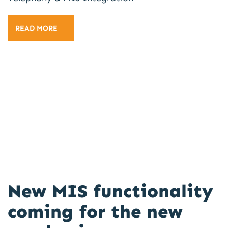
READ MORE
New MIS functionality
coming for the new