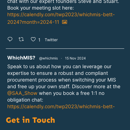
chat with our expert founders Steve and Stuart.
Book your meeting slot here:
https://calendly.com/twp2023/whichmis-bett-
2024?month=2024-11
1
Twitter
atar
WhichMIS?
@whichmis
·
15 Nov 2024
Speak to us about how you can leverage our
expertise to ensure a robust and compliant
procurement process when switching your MIS
and free up your own staff. Discover more at the
@SAA_Show
when you book a free 1:1 no
obligation chat:
https://calendly.com/twp2023/whichmis-bett-
2024?month=2024-11
Get in Touch