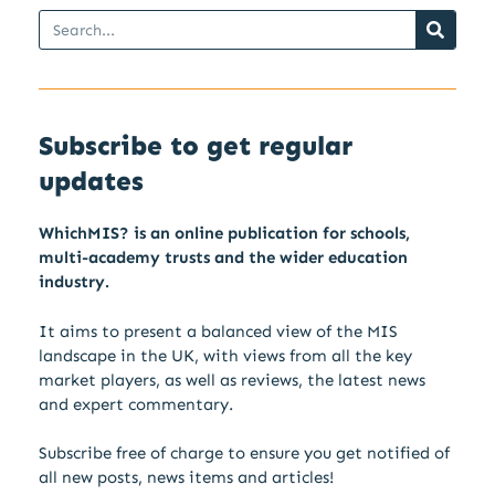
Subscribe to get regular
updates
WhichMIS? is an online publication for schools,
multi-academy trusts and the wider education
industry.
It aims to present a balanced view of the MIS
landscape in the UK, with views from all the key
market players, as well as reviews, the latest news
and expert commentary.
Subscribe free of charge to ensure you get notified of
all new posts, news items and articles!