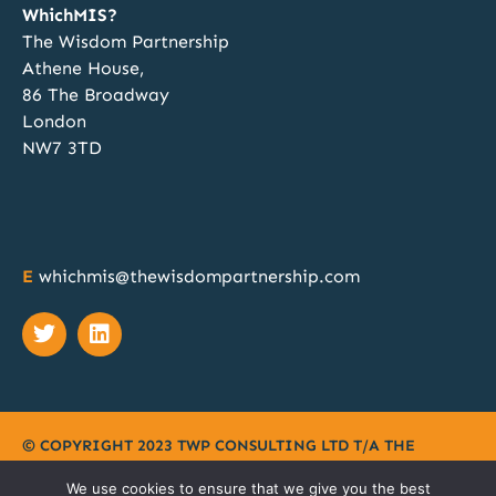
1
2
Twitter
WhichMIS?
The Wisdom Partnership
Athene House,
atar
WhichMIS?
@whichmis
·
14 Nov 2024
86 The Broadway
Discovery, Specification, Procurement and
London
Implementation; our team of MIS procurement
NW7 3TD
experts can manage all these phases for your
school or MAT. Discover more at
@SAA_Show
when you book a free 1:1 no obligation chat.
Book your meeting slot here:
https://calendly.com/twp2023/whichmis-bett-
E
whichmis@thewisdompartnership.com
2024?month=2024-11
Twitter
© COPYRIGHT 2023 TWP CONSULTING LTD T/A
THE
WISDOM PARTNERSHIP
|
PRIVACY POLICY
|
TERMS
|
We use cookies to ensure that we give you the best
COOKIES