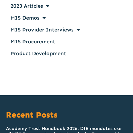
2023 Articles
MIS Demos
MIS Provider Interviews
MIS Procurement
Product Development
Recent Posts
Academy Trust Handbook 2026: DfE mandates use