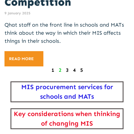
Competition
9 January 2025
Qhat staff on the front line in schools and MATs
think about the way in which their MIS affects
things in their schools.
READ MORE
1
2
3
4
5
MIS procurement services for
schools and MATs
Key considerations when thinking
of changing MIS