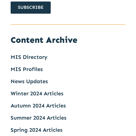
SUBSCRIBE
Content Archive
MIS Directory
MIS Profiles
News Updates
Winter 2024 Articles
Autumn 2024 Articles
Summer 2024 Articles
Spring 2024 Articles