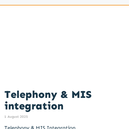
Telephony & MIS
integration
1 August 2025
Telephony & MIS Integration