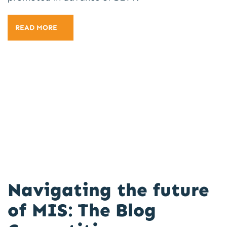
READ MORE
Navigating the future
of MIS: The Blog