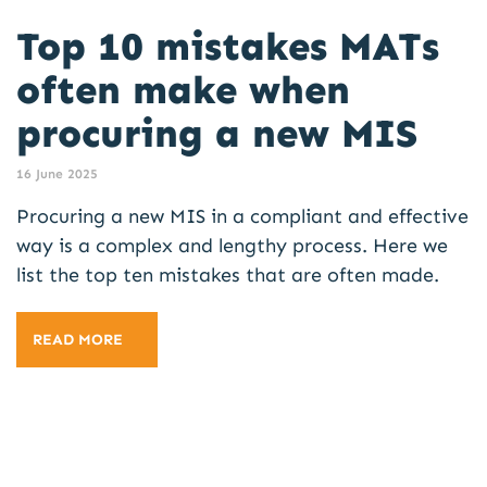
Top 10 mistakes MATs
often make when
procuring a new MIS
16 June 2025
Procuring a new MIS in a compliant and effective
way is a complex and lengthy process. Here we
list the top ten mistakes that are often made.
READ MORE