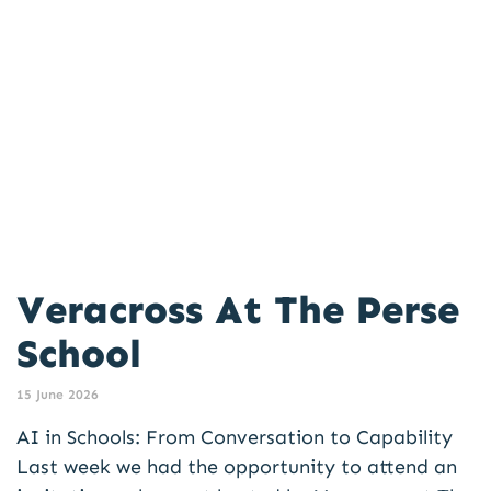
Veracross At The Perse
School
15 June 2026
AI in Schools: From Conversation to Capability
Last week we had the opportunity to attend an