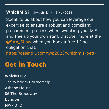
atar
WhichMIS?
@whichmis
·
15 Nov 2024
Speak to us about how you can leverage our
expertise to ensure a robust and compliant
procurement process when switching your MIS
and free up your own staff. Discover more at the
@SAA_Show
when you book a free 1:1 no
obligation chat:
https://calendly.com/twp2023/whichmis-bett-
2024?month=2024-11
Get in Touch
1
2
Twitter
WhichMIS?
The Wisdom Partnership
Athene House,
atar
WhichMIS?
@whichmis
·
14 Nov 2024
86 The Broadway
Discovery, Specification, Procurement and
London
Implementation; our team of MIS procurement
NW7 3TD
experts can manage all these phases for your