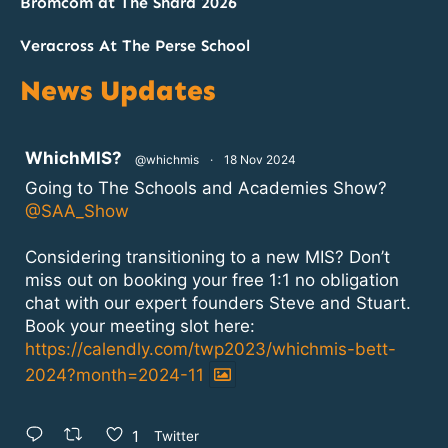
Bromcom at The Shard 2026
Veracross At The Perse School
News Updates
atar
WhichMIS?
@whichmis
·
18 Nov 2024
Going to The Schools and Academies Show?
@SAA_Show
Considering transitioning to a new MIS? Don’t
miss out on booking your free 1:1 no obligation
chat with our expert founders Steve and Stuart.
Book your meeting slot here:
https://calendly.com/twp2023/whichmis-bett-
2024?month=2024-11
1
Twitter