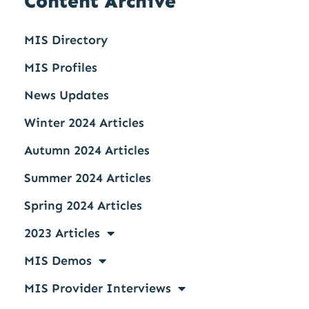
Content Archive
MIS Directory
MIS Profiles
News Updates
Winter 2024 Articles
Autumn 2024 Articles
Summer 2024 Articles
Spring 2024 Articles
2023 Articles
MIS Demos
MIS Provider Interviews