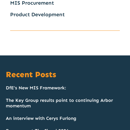
MIS Procurement
Product Development
Recent Posts
DfE’s New MIS Framework:
The Key Group results point to continuing Arbor
momentum
An interview with Cerys Furlong