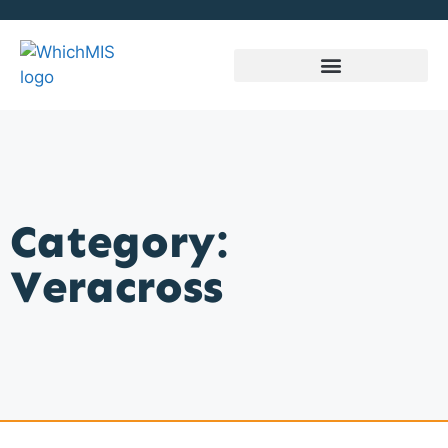
Category:
Veracross