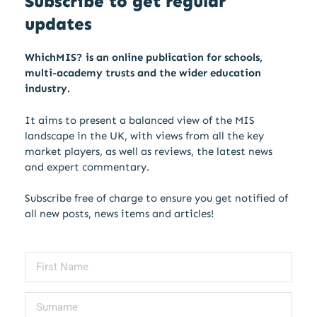
Subscribe to get regular
updates
WhichMIS? is an online publication for schools,
multi-academy trusts and the wider education
industry.
It aims to present a balanced view of the MIS
landscape in the UK, with views from all the key
market players, as well as reviews, the latest news
and expert commentary.
Subscribe free of charge to ensure you get notified of
all new posts, news items and articles!