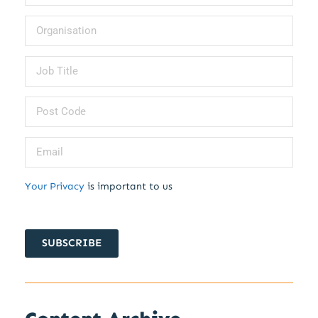
Your Privacy
is important to us
SUBSCRIBE