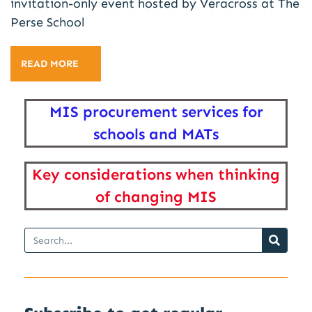
invitation-only event hosted by Veracross at The
Perse School
READ MORE
MIS procurement services for
schools and MATs
Key considerations when thinking
of changing MIS