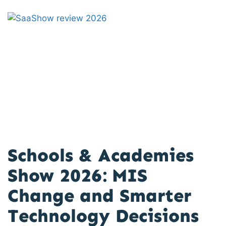
Schools & Academies
Show 2026: MIS
Change and Smarter
Technology Decisions