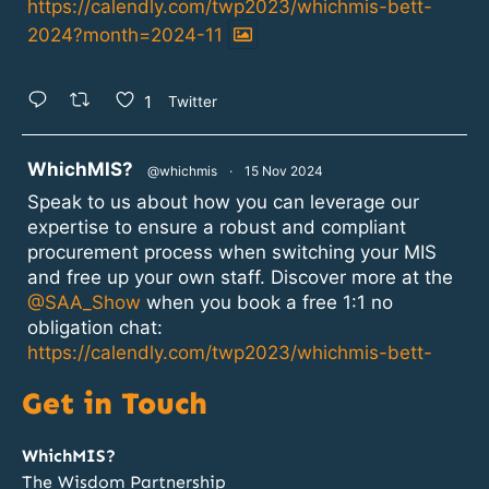
https://calendly.com/twp2023/whichmis-bett-
2024?month=2024-11
1
Twitter
atar
WhichMIS?
@whichmis
·
15 Nov 2024
Speak to us about how you can leverage our
expertise to ensure a robust and compliant
procurement process when switching your MIS
and free up your own staff. Discover more at the
@SAA_Show
when you book a free 1:1 no
obligation chat:
https://calendly.com/twp2023/whichmis-bett-
2024?month=2024-11
Get in Touch
1
2
Twitter
WhichMIS?
The Wisdom Partnership