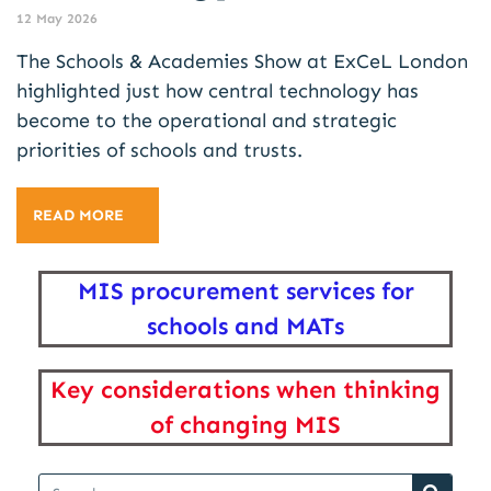
12 May 2026
The Schools & Academies Show at ExCeL London
highlighted just how central technology has
become to the operational and strategic
priorities of schools and trusts.
READ MORE
MIS procurement services for
schools and MATs
Key considerations when thinking
of changing MIS