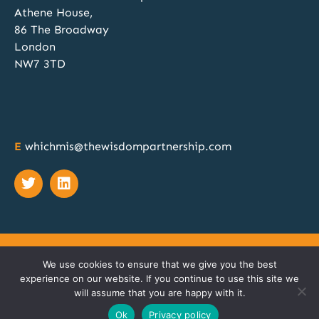
Athene House,
atar
WhichMIS?
@whichmis
·
14 Nov 2024
86 The Broadway
Discovery, Specification, Procurement and
London
Implementation; our team of MIS procurement
NW7 3TD
experts can manage all these phases for your
school or MAT. Discover more at
@SAA_Show
when you book a free 1:1 no obligation chat.
Book your meeting slot here:
https://calendly.com/twp2023/whichmis-bett-
E
whichmis@thewisdompartnership.com
2024?month=2024-11
Twitter
© COPYRIGHT 2023 TWP CONSULTING LTD T/A
THE
We use cookies to ensure that we give you the best
WISDOM PARTNERSHIP
|
PRIVACY POLICY
|
TERMS
|
experience on our website. If you continue to use this site we
COOKIES
will assume that you are happy with it.
SITEMAP
Ok
Privacy policy