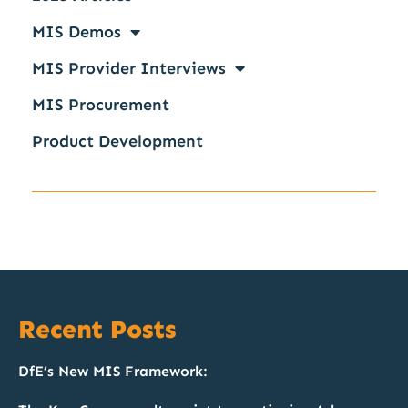
MIS Demos
MIS Provider Interviews
MIS Procurement
Product Development
Recent Posts
DfE’s New MIS Framework: