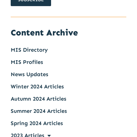
Content Archive
MIS Directory
MIS Profiles
News Updates
Winter 2024 Articles
Autumn 2024 Articles
Summer 2024 Articles
Spring 2024 Articles
2023 Articles