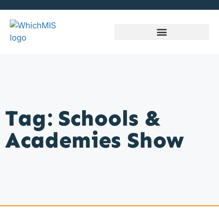
Tag: Schools &
Academies Show