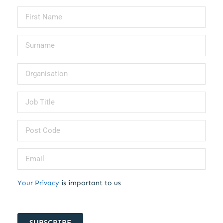
Your Privacy
is important to us
SUBSCRIBE