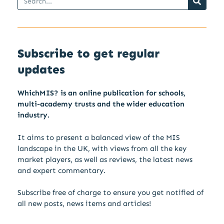
Subscribe to get regular
updates
WhichMIS? is an online publication for schools,
multi-academy trusts and the wider education
industry.
It aims to present a balanced view of the MIS
landscape in the UK, with views from all the key
market players, as well as reviews, the latest news
and expert commentary.
Subscribe free of charge to ensure you get notified of
all new posts, news items and articles!