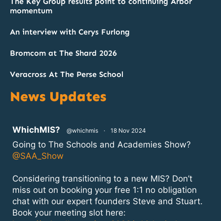
The Key Group results point to continuing Arbor
momentum
An interview with Cerys Furlong
Bromcom at The Shard 2026
Veracross At The Perse School
News Updates
atar
WhichMIS?
@whichmis
·
18 Nov 2024
Going to The Schools and Academies Show?
@SAA_Show
Considering transitioning to a new MIS? Don’t
miss out on booking your free 1:1 no obligation
chat with our expert founders Steve and Stuart.
Book your meeting slot here: